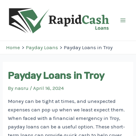
Skip
to
content
Mai
Men
Home
Payday Loans
Payday Loans in Troy
Payday Loans in Troy
By
nasru
/
April 16, 2024
Money can be tight at times, and unexpected
expenses can pop up when we least expect them.
When faced with a financial emergency in Troy,
payday loans can be a useful option. These short-
term loans can provide quick cash to help cover