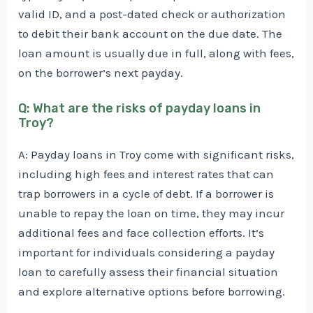
valid ID, and a post-dated check or authorization
to debit their bank account on the due date. The
loan amount is usually due in full, along with fees,
on the borrower’s next payday.
Q: What are the risks of payday loans in
Troy?
A: Payday loans in Troy come with significant risks,
including high fees and interest rates that can
trap borrowers in a cycle of debt. If a borrower is
unable to repay the loan on time, they may incur
additional fees and face collection efforts. It’s
important for individuals considering a payday
loan to carefully assess their financial situation
and explore alternative options before borrowing.