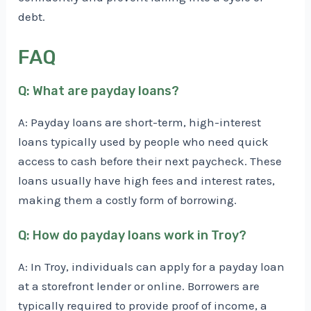
debt.
FAQ
Q: What are payday loans?
A: Payday loans are short-term, high-interest
loans typically used by people who need quick
access to cash before their next paycheck. These
loans usually have high fees and interest rates,
making them a costly form of borrowing.
Q: How do payday loans work in Troy?
A: In Troy, individuals can apply for a payday loan
at a storefront lender or online. Borrowers are
typically required to provide proof of income, a