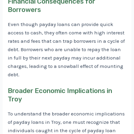
Financial Consequences for
Borrowers
Even though payday loans can provide quick
access to cash, they often come with high interest
rates and fees that can trap borrowers in a cycle of
debt. Borrowers who are unable to repay the loan
in full by their next payday may incur additional
charges, leading to a snowball effect of mounting
debt.
Broader Economic Implications in
Troy
To understand the broader economic implications
of payday loans in Troy, one must recognize that
individuals caught in the cycle of payday loan