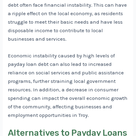
debt often face financial instability. This can have
a ripple effect on the local economy, as residents
struggle to meet their basic needs and have less
disposable income to contribute to local
businesses and services.
Economic instability caused by high levels of
payday loan debt can also lead to increased
reliance on social services and public assistance
programs, further straining local government
resources. In addition, a decrease in consumer
spending can impact the overall economic growth
of the community, affecting businesses and
employment opportunities in Troy.
Alternatives to Payday Loans