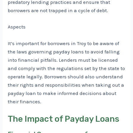
predatory lending practices and ensure that
borrowers are not trapped in a cycle of debt.
Aspects
It’s important for borrowers in Troy to be aware of
the laws governing payday loans to avoid falling
into financial pitfalls. Lenders must be licensed
and comply with the regulations set by the state to
operate legally. Borrowers should also understand
their rights and responsibilities when taking out a
payday loan to make informed decisions about
their finances.
The Impact of Payday Loans