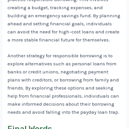
creating a budget, tracking expenses, and
building an emergency savings fund. By planning
ahead and setting financial goals, individuals
can avoid the need for high-cost loans and create
a more stable financial future for themselves.
Another strategy for responsible borrowing is to
explore alternatives such as personal loans from
banks or credit unions, negotiating payment
plans with creditors, or borrowing from family and
friends. By exploring these options and seeking
help from financial professionals, individuals can
make informed decisions about their borrowing
needs and avoid falling into the payday loan trap.
Final Words