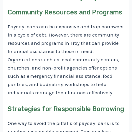
Community Resources and Programs
Payday loans can be expensive and trap borrowers
in a cycle of debt. However, there are community
resources and programs in Troy that can provide
financial assistance to those in need.
Organizations such as local community centers,
churches, and non-profit agencies offer options
such as emergency financial assistance, food
pantries, and budgeting workshops to help
individuals manage their finances effectively.
Strategies for Responsible Borrowing
One way to avoid the pitfalls of payday loans is to
practice responsible borrowing. This involves