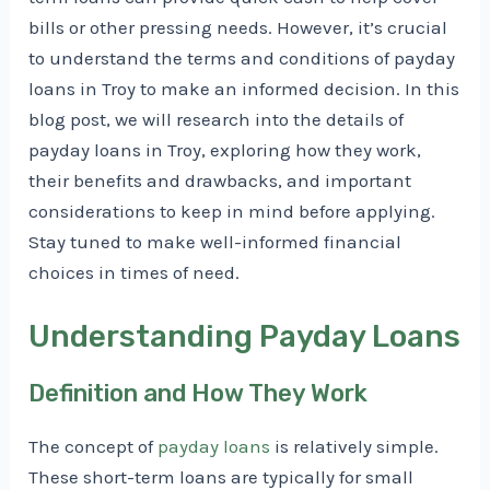
bills or other pressing needs. However, it’s crucial
to understand the terms and conditions of payday
loans in Troy to make an informed decision. In this
blog post, we will research into the details of
payday loans in Troy, exploring how they work,
their benefits and drawbacks, and important
considerations to keep in mind before applying.
Stay tuned to make well-informed financial
choices in times of need.
Understanding Payday Loans
Definition and How They Work
The concept of
payday loans
is relatively simple.
These short-term loans are typically for small