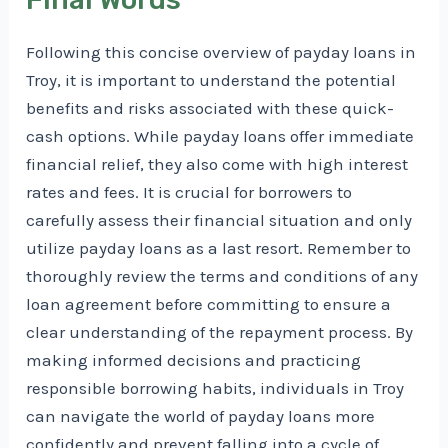
Following this concise overview of payday loans in
Troy, it is important to understand the potential
benefits and risks associated with these quick-
cash options. While payday loans offer immediate
financial relief, they also come with high interest
rates and fees. It is crucial for borrowers to
carefully assess their financial situation and only
utilize payday loans as a last resort. Remember to
thoroughly review the terms and conditions of any
loan agreement before committing to ensure a
clear understanding of the repayment process. By
making informed decisions and practicing
responsible borrowing habits, individuals in Troy
can navigate the world of payday loans more
confidently and prevent falling into a cycle of