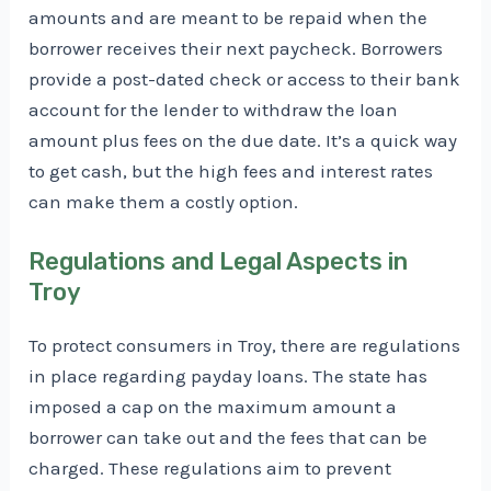
amounts and are meant to be repaid when the
borrower receives their next paycheck. Borrowers
provide a post-dated check or access to their bank
account for the lender to withdraw the loan
amount plus fees on the due date. It’s a quick way
to get cash, but the high fees and interest rates
can make them a costly option.
Regulations and Legal Aspects in
Troy
To protect consumers in Troy, there are regulations
in place regarding payday loans. The state has
imposed a cap on the maximum amount a
borrower can take out and the fees that can be
charged. These regulations aim to prevent