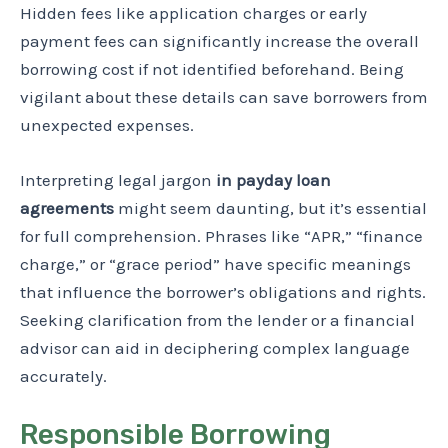
Hidden fees like application charges or early
payment fees can significantly increase the overall
borrowing cost if not identified beforehand. Being
vigilant about these details can save borrowers from
unexpected expenses.
Interpreting legal jargon
in payday loan
agreements
might seem daunting, but it’s essential
for full comprehension. Phrases like “APR,” “finance
charge,” or “grace period” have specific meanings
that influence the borrower’s obligations and rights.
Seeking clarification from the lender or a financial
advisor can aid in deciphering complex language
accurately.
Responsible Borrowing