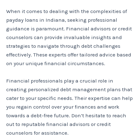
When it comes to dealing with the complexities of
payday loans in Indiana, seeking professional
guidance is paramount. Financial advisors or credit
counselors can provide invaluable insights and
strategies to navigate through debt challenges
effectively. These experts offer tailored advice based
on your unique financial circumstances.
Financial professionals play a crucial role in
creating personalized debt management plans that
cater to your specific needs. Their expertise can help
you regain control over your finances and work
towards a debt-free future. Don’t hesitate to reach
out to reputable financial advisors or credit
counselors for assistance.