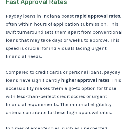
Fast Approval Rates
Payday loans in Indiana boast
rapid approval rates
,
often within hours of application submission. This
swift turnaround sets them apart from conventional
loans that may take days or weeks to approve. This
speed is crucial for individuals facing urgent
financial needs.
Compared to credit cards or personal loans, payday
loans have significantly
higher approval rates
. This
accessibility makes them a go-to option for those
with less-than-perfect credit scores or urgent
financial requirements. The minimal eligibility
criteria contribute to these high approval rates.
In times of emergencies, such as unexpected