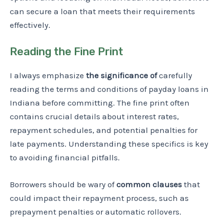
can secure a loan that meets their requirements
effectively.
Reading the Fine Print
I always emphasize
the significance of
carefully
reading the terms and conditions of payday loans in
Indiana before committing. The fine print often
contains crucial details about interest rates,
repayment schedules, and potential penalties for
late payments. Understanding these specifics is key
to avoiding financial pitfalls.
Borrowers should be wary of
common clauses
that
could impact their repayment process, such as
prepayment penalties or automatic rollovers.