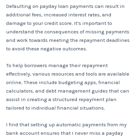
Defaulting on payday loan payments can result in
additional fees, increased interest rates, and
damage to your credit score. It’s important to
understand the consequences of missing payments
and work towards meeting the repayment deadlines
to avoid these negative outcomes.
To help borrowers manage their repayment
effectively, various resources and tools are available
online. These include budgeting apps, financial
calculators, and debt management guides that can
assist in creating a structured repayment plan
tailored to individual financial situations.
I find that setting up automatic payments from my
bank account ensures that I never miss a payday