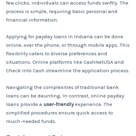
few clicks, individuals can access funds swiftly. The
process is simple, requiring basic personal and
financial information.
Applying for payday loans in Indiana can be done
online, over the phone, or through mobile apps. This
flexibility caters to diverse preferences and
situations. Online platforms like CashNetUSA and
Check Into Cash streamline the application process.
Navigating the complexities of traditional bank
loans can be daunting. In contrast, online payday
loans provide a
user-friendly
experience. The
simplified procedures ensure quick access to
much-needed funds.