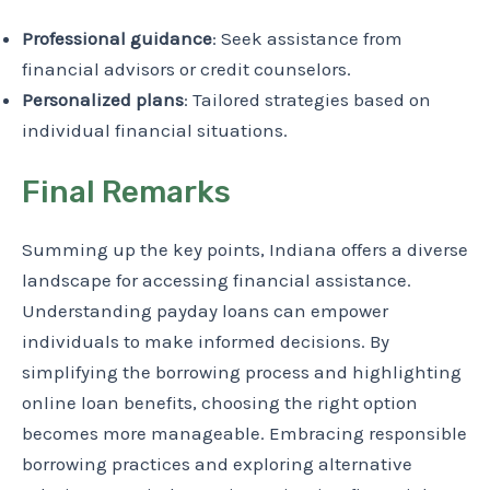
Professional guidance
: Seek assistance from
financial advisors or credit counselors.
Personalized plans
: Tailored strategies based on
individual financial situations.
Final Remarks
Summing up the key points, Indiana offers a diverse
landscape for accessing financial assistance.
Understanding payday loans can empower
individuals to make informed decisions. By
simplifying the borrowing process and highlighting
online loan benefits, choosing the right option
becomes more manageable. Embracing responsible
borrowing practices and exploring alternative