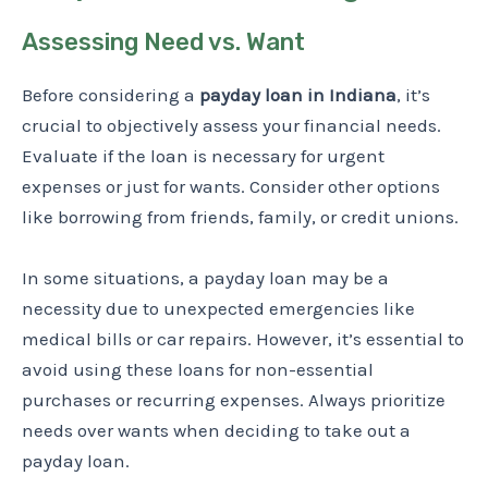
Assessing Need vs. Want
Before considering a
payday loan in Indiana
, it’s
crucial to objectively assess your financial needs.
Evaluate if the loan is necessary for urgent
expenses or just for wants. Consider other options
like borrowing from friends, family, or credit unions.
In some situations, a payday loan may be a
necessity due to unexpected emergencies like
medical bills or car repairs. However, it’s essential to
avoid using these loans for non-essential
purchases or recurring expenses. Always prioritize
needs over wants when deciding to take out a
payday loan.