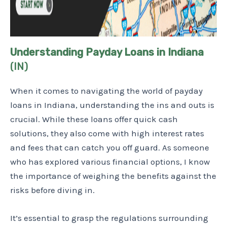
Understanding Payday Loans in Indiana
(IN)
When it comes to navigating the world of payday
loans in Indiana, understanding the ins and outs is
crucial. While these loans offer quick cash
solutions, they also come with high interest rates
and fees that can catch you off guard. As someone
who has explored various financial options, I know
the importance of weighing the benefits against the
risks before diving in.
It’s essential to grasp the regulations surrounding