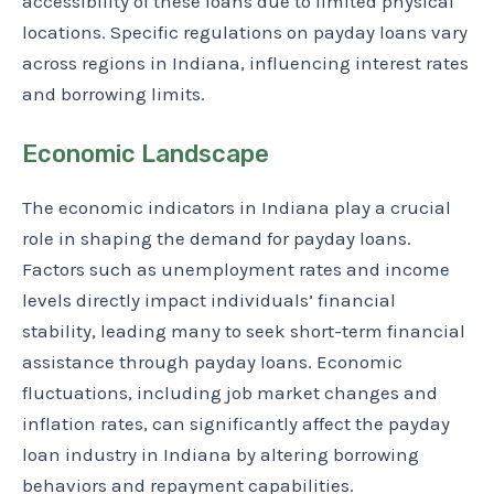
accessibility of these loans due to limited physical
locations. Specific regulations on payday loans vary
across regions in Indiana, influencing interest rates
and borrowing limits.
Economic Landscape
The economic indicators in Indiana play a crucial
role in shaping the demand for payday loans.
Factors such as unemployment rates and income
levels directly impact individuals’ financial
stability, leading many to seek short-term financial
assistance through payday loans. Economic
fluctuations, including job market changes and
inflation rates, can significantly affect the payday
loan industry in Indiana by altering borrowing
behaviors and repayment capabilities.