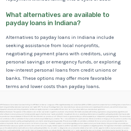
What alternatives are available to
payday loans in Indiana?
Alternatives to payday loans in Indiana include
seeking assistance from local nonprofits,
negotiating payment plans with creditors, using
personal savings or emergency funds, or exploring
low-interest personal loans from credit unions or
banks. These options may offer more favorable
terms and lower costs than payday loans.