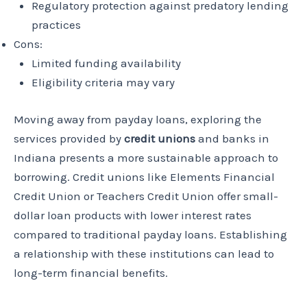
Regulatory protection against predatory lending
practices
Cons:
Limited funding availability
Eligibility criteria may vary
Moving away from payday loans, exploring the
services provided by
credit unions
and banks in
Indiana presents a more sustainable approach to
borrowing. Credit unions like Elements Financial
Credit Union or Teachers Credit Union offer small-
dollar loan products with lower interest rates
compared to traditional payday loans. Establishing
a relationship with these institutions can lead to
long-term financial benefits.