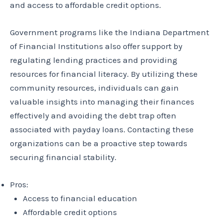
and access to affordable credit options.
Government programs like the Indiana Department
of Financial Institutions also offer support by
regulating lending practices and providing
resources for financial literacy. By utilizing these
community resources, individuals can gain
valuable insights into managing their finances
effectively and avoiding the debt trap often
associated with payday loans. Contacting these
organizations can be a proactive step towards
securing financial stability.
Pros:
Access to financial education
Affordable credit options