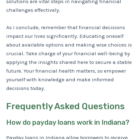
solutions are vital steps in navigating financial
challenges effectively.
As I conclude, remember that financial decisions
impact our lives significantly. Educating oneself
about available options and making wise choices is
crucial. Take charge of your financial well-being by
applying the insights shared here to secure a stable
future. Your financial health matters, so empower
yourself with knowledge and make informed
decisions today.
Frequently Asked Questions
How do payday loans work in Indiana?
Payday loans in Indiana allow borrowers to receive