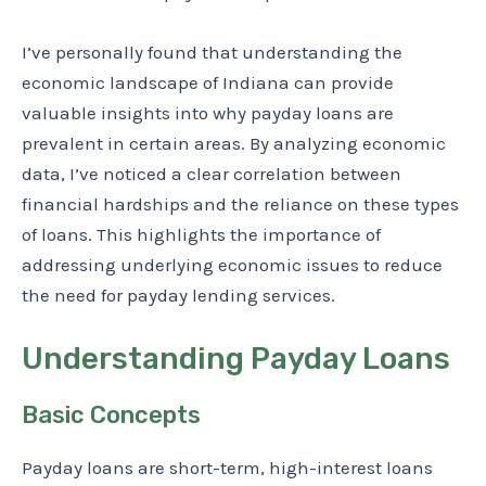
I’ve personally found that understanding the
economic landscape of Indiana can provide
valuable insights into why payday loans are
prevalent in certain areas. By analyzing economic
data, I’ve noticed a clear correlation between
financial hardships and the reliance on these types
of loans. This highlights the importance of
addressing underlying economic issues to reduce
the need for payday lending services.
Understanding Payday Loans
Basic Concepts
Payday loans are short-term, high-interest loans