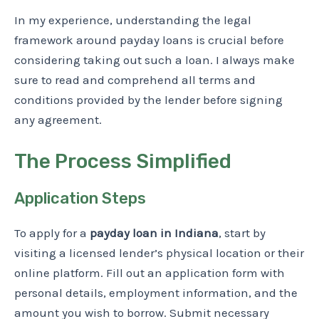
In my experience, understanding the legal
framework around payday loans is crucial before
considering taking out such a loan. I always make
sure to read and comprehend all terms and
conditions provided by the lender before signing
any agreement.
The Process Simplified
Application Steps
To apply for a
payday loan in Indiana
, start by
visiting a licensed lender’s physical location or their
online platform. Fill out an application form with
personal details, employment information, and the
amount you wish to borrow. Submit necessary