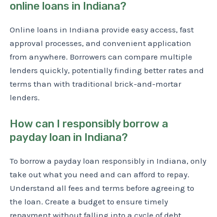
online loans in Indiana?
Online loans in Indiana provide easy access, fast
approval processes, and convenient application
from anywhere. Borrowers can compare multiple
lenders quickly, potentially finding better rates and
terms than with traditional brick-and-mortar
lenders.
How can I responsibly borrow a
payday loan in Indiana?
To borrow a payday loan responsibly in Indiana, only
take out what you need and can afford to repay.
Understand all fees and terms before agreeing to
the loan. Create a budget to ensure timely
repayment without falling into a cycle of debt.