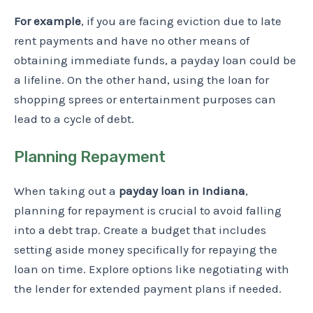
For example
, if you are facing eviction due to late
rent payments and have no other means of
obtaining immediate funds, a payday loan could be
a lifeline. On the other hand, using the loan for
shopping sprees or entertainment purposes can
lead to a cycle of debt.
Planning Repayment
When taking out a
payday loan in Indiana
,
planning for repayment is crucial to avoid falling
into a debt trap. Create a budget that includes
setting aside money specifically for repaying the
loan on time. Explore options like negotiating with
the lender for extended payment plans if needed.