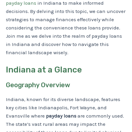
payday loans
in Indiana to make informed
decisions. By delving into this topic, we can uncover
strategies to manage finances effectively while
considering the convenience these loans provide.
Join me as we delve into the realm of payday loans
in Indiana and discover how to navigate this
financial landscape wisely.
Indiana at a Glance
Geography Overview
Indiana, known for its diverse landscape, features
key cities like Indianapolis, Fort Wayne, and
Evansville where
payday loans
are commonly used.
The state’s vast rural areas may impact the