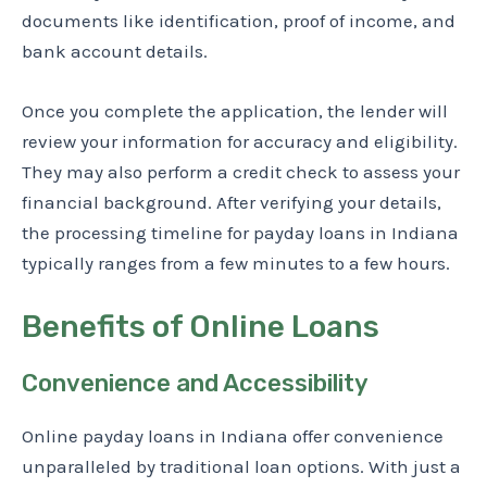
documents like identification, proof of income, and
bank account details.
Once you complete the application, the lender will
review your information for accuracy and eligibility.
They may also perform a credit check to assess your
financial background. After verifying your details,
the processing timeline for payday loans in Indiana
typically ranges from a few minutes to a few hours.
Benefits of Online Loans
Convenience and Accessibility
Online payday loans in Indiana offer convenience
unparalleled by traditional loan options. With just a