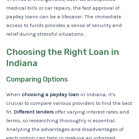
medical bills or car repairs, the fast approval of
payday loans can be a lifesaver. The immediate
access to funds provides a sense of security and
relief during stressful situations.
Choosing the Right Loan in
Indiana
Comparing Options
When
choosing a payday loan
in Indiana, it’s
crucial to compare various providers to find the best
fit.
Different lenders
offer varying interest rates and
terms, so researching thoroughly is essential.
Analyzing the advantages and disadvantages of
each option can help in making an informed