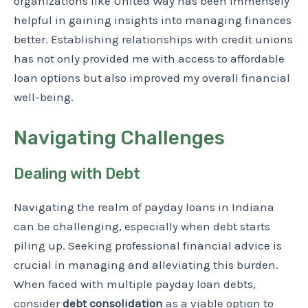
organizations like United Way has been immensely
helpful in gaining insights into managing finances
better. Establishing relationships with credit unions
has not only provided me with access to affordable
loan options but also improved my overall financial
well-being.
Navigating Challenges
Dealing with Debt
Navigating the realm of payday loans in Indiana
can be challenging, especially when debt starts
piling up. Seeking professional financial advice is
crucial in managing and alleviating this burden.
When faced with multiple payday loan debts,
consider
debt consolidation
as a viable option to