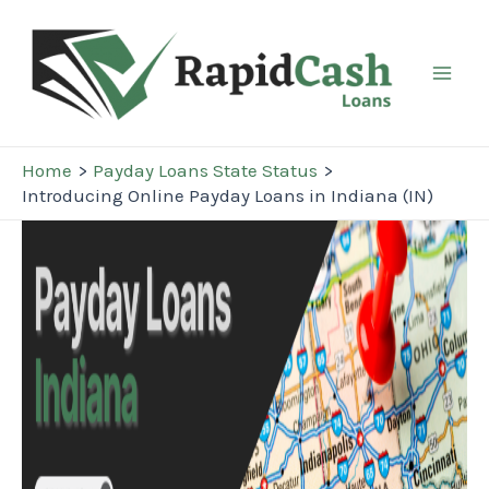
Skip
to
content
Mai
Men
Home
Payday Loans State Status
Introducing Online Payday Loans in Indiana (IN)