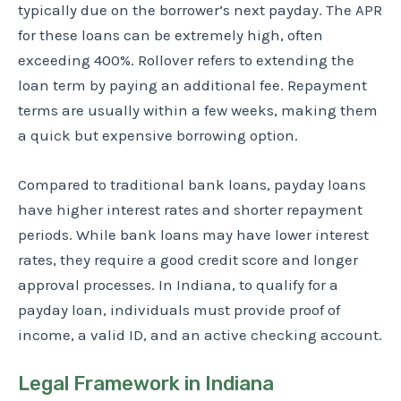
typically due on the borrower’s next payday. The APR
for these loans can be extremely high, often
exceeding 400%. Rollover refers to extending the
loan term by paying an additional fee. Repayment
terms are usually within a few weeks, making them
a quick but expensive borrowing option.
Compared to traditional bank loans, payday loans
have higher interest rates and shorter repayment
periods. While bank loans may have lower interest
rates, they require a good credit score and longer
approval processes. In Indiana, to qualify for a
payday loan, individuals must provide proof of
income, a valid ID, and an active checking account.
Legal Framework in Indiana