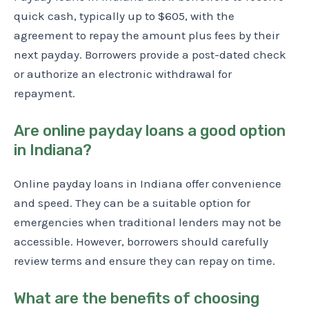
quick cash, typically up to $605, with the
agreement to repay the amount plus fees by their
next payday. Borrowers provide a post-dated check
or authorize an electronic withdrawal for
repayment.
Are online payday loans a good option
in Indiana?
Online payday loans in Indiana offer convenience
and speed. They can be a suitable option for
emergencies when traditional lenders may not be
accessible. However, borrowers should carefully
review terms and ensure they can repay on time.
What are the benefits of choosing