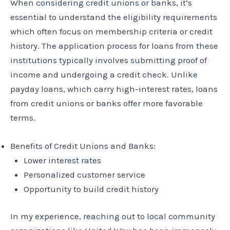
When considering credit unions or banks, it’s
essential to understand the eligibility requirements
which often focus on membership criteria or credit
history. The application process for loans from these
institutions typically involves submitting proof of
income and undergoing a credit check. Unlike
payday loans, which carry high-interest rates, loans
from credit unions or banks offer more favorable
terms.
Benefits of Credit Unions and Banks:
Lower interest rates
Personalized customer service
Opportunity to build credit history
In my experience, reaching out to local community