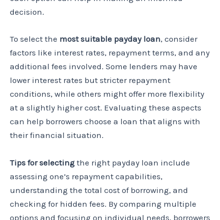
decision.
To select the
most suitable payday loan
, consider
factors like interest rates, repayment terms, and any
additional fees involved. Some lenders may have
lower interest rates but stricter repayment
conditions, while others might offer more flexibility
at a slightly higher cost. Evaluating these aspects
can help borrowers choose a loan that aligns with
their financial situation.
Tips for selecting
the right payday loan include
assessing one’s repayment capabilities,
understanding the total cost of borrowing, and
checking for hidden fees. By comparing multiple
options and focusing on individual needs, borrowers