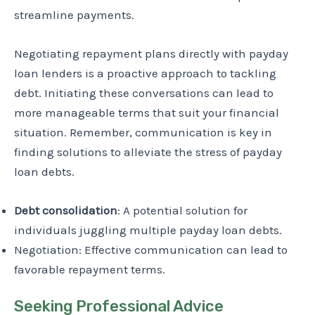
streamline payments.
Negotiating repayment plans directly with payday
loan lenders is a proactive approach to tackling
debt. Initiating these conversations can lead to
more manageable terms that suit your financial
situation. Remember, communication is key in
finding solutions to alleviate the stress of payday
loan debts.
Debt consolidation
: A potential solution for
individuals juggling multiple payday loan debts.
Negotiation: Effective communication can lead to
favorable repayment terms.
Seeking Professional Advice