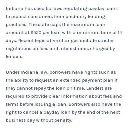
Indiana has specific laws regulating payday loans
to protect consumers from predatory lending
practices. The state caps the maximum loan
amount at $550 per loan with a minimum term of 14
days. Recent legislative changes include stricter
regulations on fees and interest rates charged by
lenders.
Under Indiana law, borrowers have rights such as
the ability to request an extended payment plan if
they cannot repay the loan on time. Lenders are
required to provide clear information about fees and
terms before issuing a loan. Borrowers also have the
right to cancel a payday loan by the end of the next
business day without penalty.