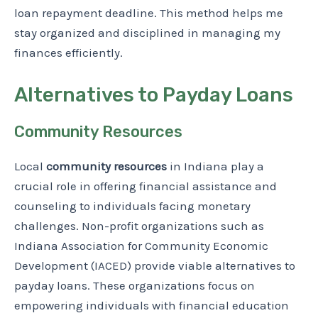
loan repayment deadline. This method helps me
stay organized and disciplined in managing my
finances efficiently.
Alternatives to Payday Loans
Community Resources
Local
community resources
in Indiana play a
crucial role in offering financial assistance and
counseling to individuals facing monetary
challenges. Non-profit organizations such as
Indiana Association for Community Economic
Development (IACED) provide viable alternatives to
payday loans. These organizations focus on
empowering individuals with financial education