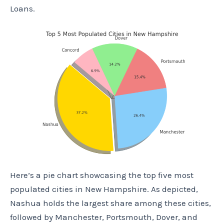
Loans.
Here’s a pie chart showcasing the top five most
populated cities in New Hampshire. As depicted,
Nashua holds the largest share among these cities,
followed by Manchester, Portsmouth, Dover, and