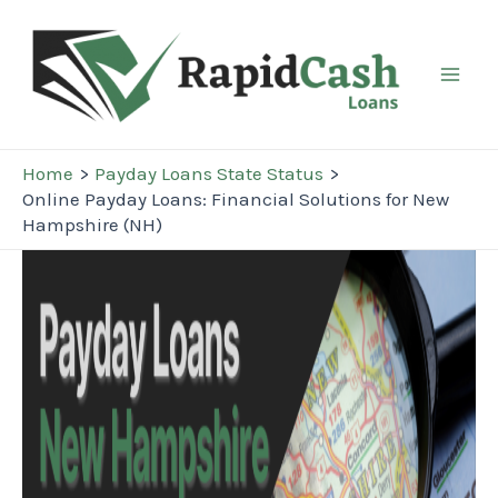
Skip
to
content
Mai
Men
Home
Payday Loans State Status
Online Payday Loans: Financial Solutions for New
Hampshire (NH)