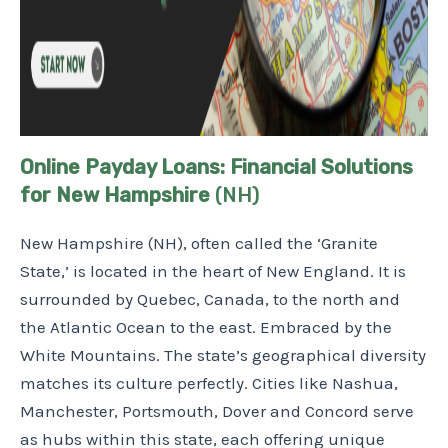
Online Payday Loans: Financial Solutions
for New Hampshire
(NH)
New Hampshire (NH), often called the ‘Granite
State,’ is located in the heart of New England. It is
surrounded by Quebec, Canada, to the north and
the Atlantic Ocean to the east. Embraced by the
White Mountains. The state’s geographical diversity
matches its culture perfectly. Cities like Nashua,
Manchester, Portsmouth, Dover and Concord serve
as hubs within this state, each offering unique