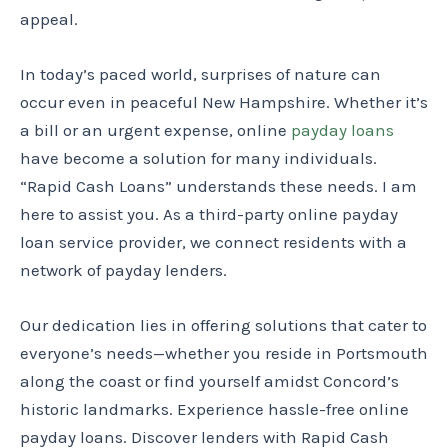
appeal.
In today’s paced world, surprises of nature can
occur even in peaceful New Hampshire. Whether it’s
a bill or an urgent expense, online
payday loans
have become a solution for many individuals.
“Rapid Cash Loans” understands these needs. I am
here to assist you. As a third-party online payday
loan service provider, we connect residents with a
network of payday lenders.
Our dedication lies in offering solutions that cater to
everyone’s needs—whether you reside in Portsmouth
along the coast or find yourself amidst Concord’s
historic landmarks. Experience hassle-free online
payday loans. Discover lenders with Rapid Cash