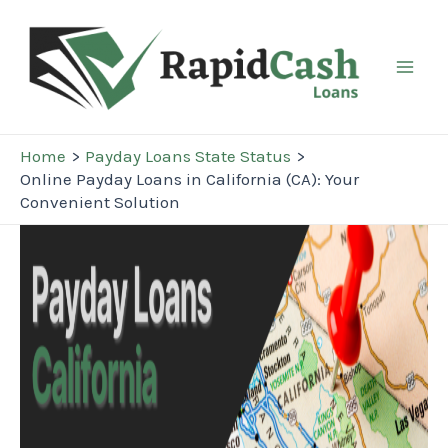
Skip
to
content
Mai
Men
Home
Payday Loans State Status
Online Payday Loans in California (CA): Your
Convenient Solution