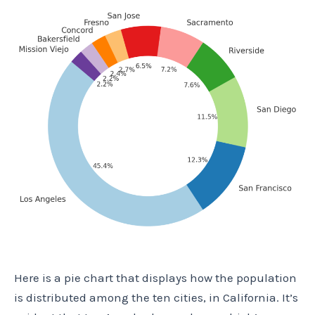
Here is a pie chart that displays how the population
is distributed among the ten cities, in California. It’s