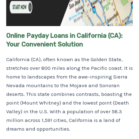
Online Payday Loans in California (CA):
Your Convenient Solution
California (CA), often known as the Golden State,
stretches over 800 miles along the Pacific coast. It is
home to landscapes from the awe-inspiring Sierra
Nevada mountains to the Mojave and Sonoran
deserts. This state combines contrasts, boasting the
point (Mount Whitney) and the lowest point (Death
Valley) in the U.S. With a population of over 58.3
million across 1,591 cities, California is a land of
dreams and opportunities.