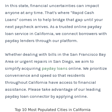
In this state, financial uncertainties can impact
anyone at any time. That’s where “Rapid Cash
Loans” comes in to help bridge that gap until your
next paycheck arrives. As a trusted online payday
loan service in California, we connect borrowers with
payday lenders through our platform.
Whether dealing with bills in the San Francisco Bay
Area or urgent repairs in San Diego, we aim to
simplify acquiring
payday loans
online. We prioritize
convenience and speed so that residents
throughout California have access to financial
assistance. Please take advantage of our leading
payday loan connector by applying online.