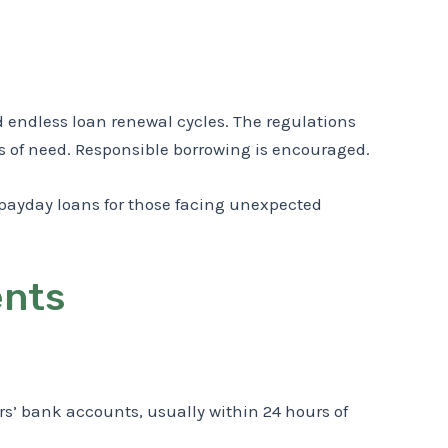
nd endless loan renewal cycles. The regulations
es of need. Responsible borrowing is encouraged.
 payday loans for those facing unexpected
ents
rs’ bank accounts, usually within 24 hours of