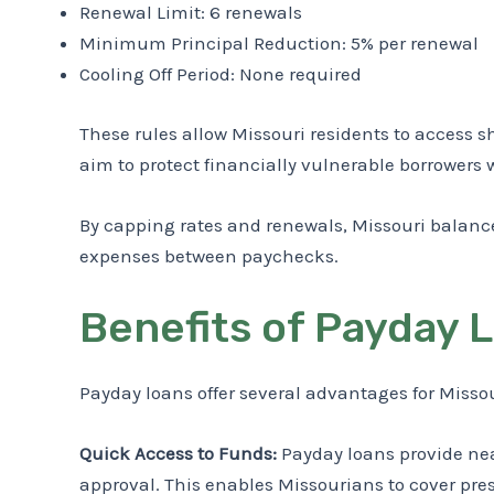
Renewal Limit: 6 renewals
Minimum Principal Reduction: 5% per renewal
Cooling Off Period: None required
These rules allow Missouri residents to access s
aim to protect financially vulnerable borrowers 
By capping rates and renewals, Missouri balanc
expenses between paychecks.
Benefits of Payday 
Payday loans offer several advantages for Missour
Quick Access to Funds:
Payday loans provide near
approval. This enables Missourians to cover pre