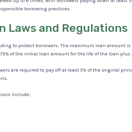
ewed up to 6 times, with borrowers paying down at least 5
esponsible borrowing practices.
n Laws and Regulations
nding to protect borrowers. The maximum loan amount is $
 of the initial loan amount for the life of the loan plus
ers are required to pay off at least 5% of the original pr
ans.
tions include: