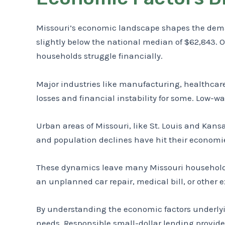
Missouri’s economic landscape shapes the deman
slightly below the national median of $62,843. Ov
households struggle financially.
Major industries like manufacturing, healthcare
losses and financial instability for some. Low-w
Urban areas of Missouri, like St. Louis and Kansa
and population declines have hit their economies
These dynamics leave many Missouri households 
an unplanned car repair, medical bill, or other 
By understanding the economic factors underlyin
needs. Responsible small-dollar lending provide