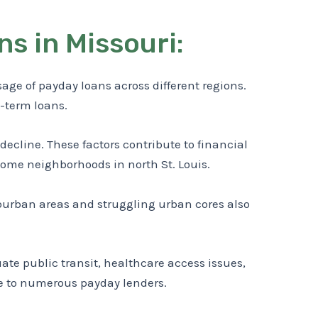
s in Missouri:
e of payday loans across different regions.
t-term loans.
n decline. These factors contribute to financial
come neighborhoods in north St. Louis.
uburban areas and struggling urban cores also
ate public transit, healthcare access issues,
me to numerous payday lenders.