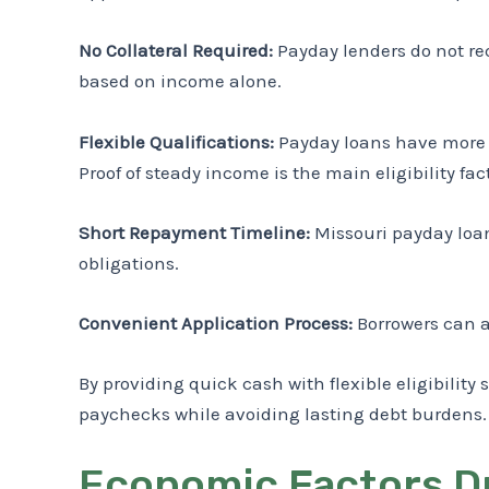
No Collateral Required:
Payday lenders do not req
based on income alone.
Flexible Qualifications:
Payday loans have more fl
Proof of steady income is the main eligibility fact
Short Repayment Timeline:
Missouri payday loan
obligations.
Convenient Application Process:
Borrowers can a
By providing quick cash with flexible eligibil
paychecks while avoiding lasting debt burdens.
Economic Factors Dr