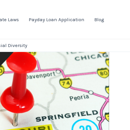
ate Laws
Payday Loan Application
Blog
al Diversity