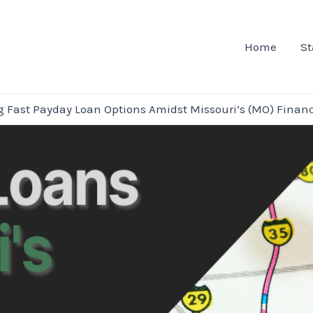
Home
St
g Fast Payday Loan Options Amidst Missouri’s (MO) Financi