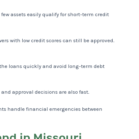
few assets easily qualify for short-term credit
rs with low credit scores can still be approved.
 the loans quickly and avoid long-term debt
 and approval decisions are also fast.
dents handle financial emergencies between
nd in Missouri