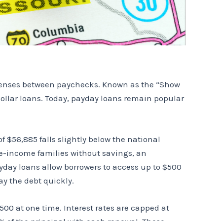
xpenses between paychecks. Known as the “Show
-dollar loans. Today, payday loans remain popular
 $56,885 falls slightly below the national
te-income families without savings, an
yday loans allow borrowers to access up to $500
ay the debt quickly.
00 at one time. Interest rates are capped at