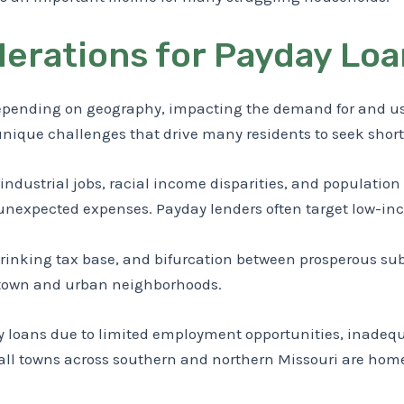
erations for Payday Loan
epending on geography, impacting the demand for and usag
 unique challenges that drive many residents to seek shor
of industrial jobs, racial income disparities, and populatio
r unexpected expenses. Payday lenders often target low-in
shrinking tax base, and bifurcation between prosperous s
wntown and urban neighborhoods.
ay loans due to limited employment opportunities, inadequ
Small towns across southern and northern Missouri are ho