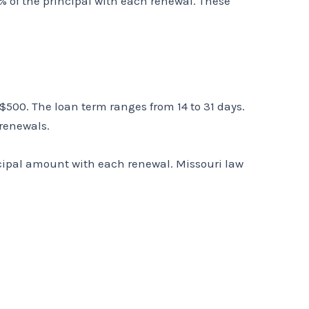
% of the principal with each renewal. These
500. The loan term ranges from 14 to 31 days.
 renewals.
incipal amount with each renewal. Missouri law