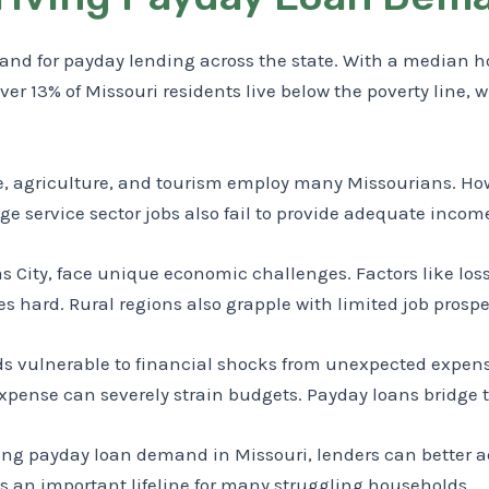
d for payday lending across the state. With a median ho
er 13% of Missouri residents live below the poverty line, w
, agriculture, and tourism employ many Missourians. Howe
age service sector jobs also fail to provide adequate inco
s City, face unique economic challenges. Factors like loss 
 hard. Rural regions also grapple with limited job prospe
vulnerable to financial shocks from unexpected expense
expense can severely strain budgets. Payday loans bridge 
g payday loan demand in Missouri, lenders can better addr
s an important lifeline for many struggling households.