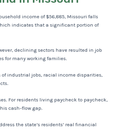
usehold income of $56,885, Missouri falls
hich indicates that a significant portion of
ver, declining sectors have resulted in job
mes for many working families.
of industrial jobs, racial income disparities,
cts.
s. For residents living paycheck to paycheck,
this cash-flow gap.
ess the state’s residents’ real financial