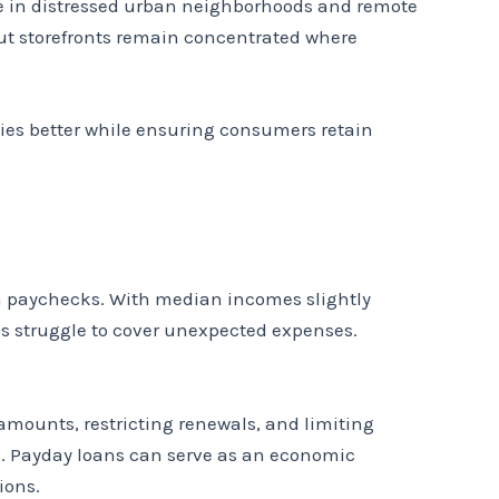
se in distressed urban neighborhoods and remote
But storefronts remain concentrated where
ies better while ensuring consumers retain
en paychecks. With median incomes slightly
s struggle to cover unexpected expenses.
amounts, restricting renewals, and limiting
s. Payday loans can serve as an economic
ions.