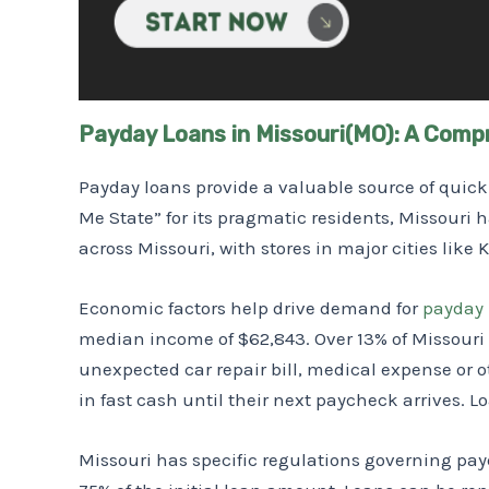
Payday Loans in Missouri(MO): A Comp
Payday loans provide a valuable source of qui
Me State” for its pragmatic residents, Missouri 
across Missouri, with stores in major cities like
Economic factors help drive demand for
payday 
median income of $62,843. Over 13% of Missouri 
unexpected car repair bill, medical expense or 
in fast cash until their next paycheck arrives. L
Missouri has specific regulations governing pay