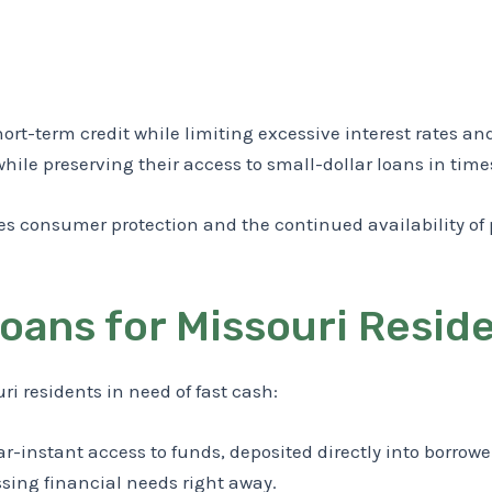
hort-term credit while limiting excessive interest rates a
while preserving their access to small-dollar loans in tim
es consumer protection and the continued availability of
Loans for Missouri Resid
i residents in need of fast cash:
-instant access to funds, deposited directly into borrowe
ssing financial needs right away.