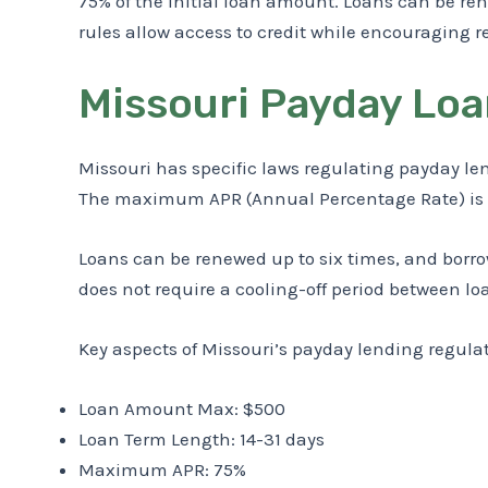
75% of the initial loan amount. Loans can be ren
rules allow access to credit while encouraging r
Missouri Payday Loa
Missouri has specific laws regulating payday le
The maximum APR (Annual Percentage Rate) is 75%
Loans can be renewed up to six times, and borrow
does not require a cooling-off period between lo
Key aspects of Missouri’s payday lending regula
Loan Amount Max: $500
Loan Term Length: 14-31 days
Maximum APR: 75%