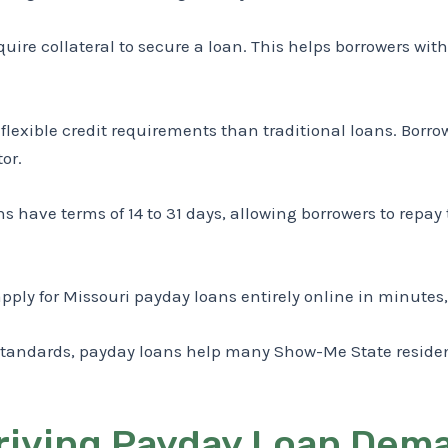
uire collateral to secure a loan. This helps borrowers with 
exible credit requirements than traditional loans. Borrowe
or.
s have terms of 14 to 31 days, allowing borrowers to repay
pply for Missouri payday loans entirely online in minutes,
ity standards, payday loans help many Show-Me State resi
iving Payday Loan Dema