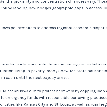
de, the proximity and concentration of lenders vary. Tho
s. Online lending now bridges geographic gaps in access. 
llows policymakers to address regional economic disparit
uri residents who encounter financial emergencies betwe
pulation living in poverty, many Show-Me State household
in cash until the next payday arrives.
, Missouri laws aim to protect borrowers by capping loan 
s to emergency funds with responsible borrowing practice
or cities like Kansas City and St. Louis, as well as rural reg