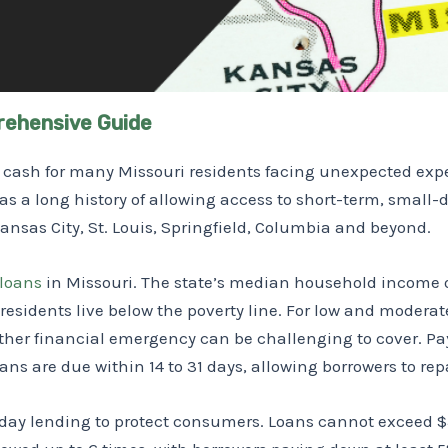
rehensive Guide
ck cash for many Missouri residents facing unexpected e
has a long history of allowing access to short-term, small
 Kansas City, St. Louis, Springfield, Columbia and beyond.
loans
in Missouri. The state’s median household income of
residents live below the poverty line. For low and modera
other financial emergency can be challenging to cover. Pa
oans are due within 14 to 31 days, allowing borrowers to rep
day lending to protect consumers. Loans cannot exceed $5