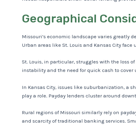
Geographical Consid
Missouri’s economic landscape varies greatly d
Urban areas like St. Louis and Kansas City face
St. Louis, in particular, struggles with the loss 
instability and the need for quick cash to cove
In Kansas City, issues like suburbanization, a 
play a role. Payday lenders cluster around do
Rural regions of Missouri similarly rely on payd
and scarcity of traditional banking services. 