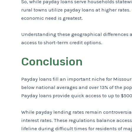
So, while payday loans serve households statewi
rural towns utilize payday loans at higher rate
economic need is greatest.
Understanding these geographical differences a
access to short-term credit options.
Conclusion
Payday loans fill an important niche for Misso
below national averages and over 13% of the po
Payday loans provide quick access to up to $500 
While payday lending rates remain controversial
interest rates. These regulations balance acces
lifeline during difficult times for residents of maj