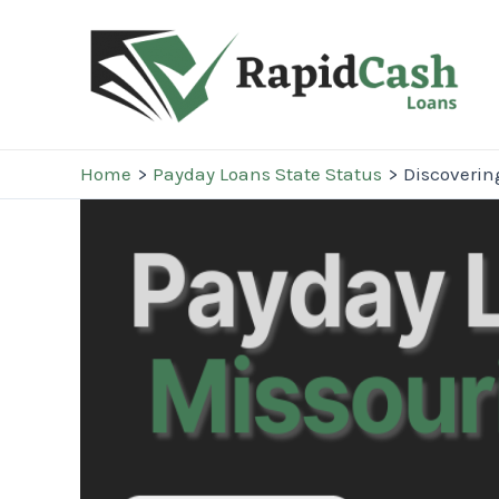
Skip
to
content
Home
Payday Loans State Status
Discoverin