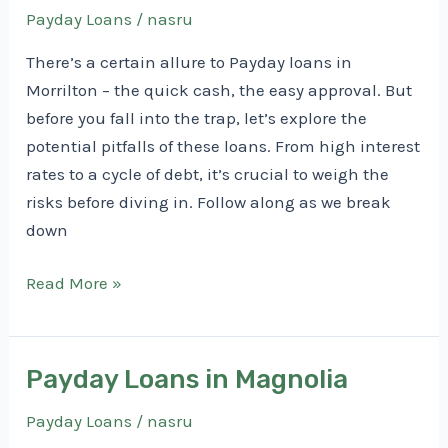
Payday Loans
/
nasru
There’s a certain allure to Payday loans in
Morrilton – the quick cash, the easy approval. But
before you fall into the trap, let’s explore the
potential pitfalls of these loans. From high interest
rates to a cycle of debt, it’s crucial to weigh the
risks before diving in. Follow along as we break
down
Payday
Read More »
Loans
in
Morrilton
Payday Loans in Magnolia
Payday Loans
/
nasru