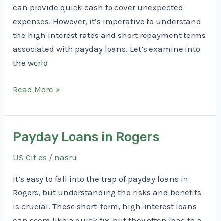
can provide quick cash to cover unexpected
expenses. However, it’s imperative to understand
the high interest rates and short repayment terms
associated with payday loans. Let’s examine into
the world
Payday
Read More »
Loans
in
Searcy
Payday Loans in Rogers
US Cities
/
nasru
It’s easy to fall into the trap of payday loans in
Rogers, but understanding the risks and benefits
is crucial. These short-term, high-interest loans
can seem like a quick fix, but they often lead to a