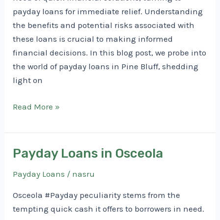
payday loans for immediate relief. Understanding
the benefits and potential risks associated with
these loans is crucial to making informed
financial decisions. In this blog post, we probe into
the world of payday loans in Pine Bluff, shedding
light on
Payday
Read More »
Loans
in
Pine
Payday Loans in Osceola
Bluff
Payday Loans
/
nasru
Osceola #Payday peculiarity stems from the
tempting quick cash it offers to borrowers in need.