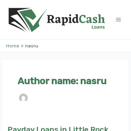
Skip
to
content
Mai
Men
Home
nasru
Author name: nasru
Payday Loans in Little Rock