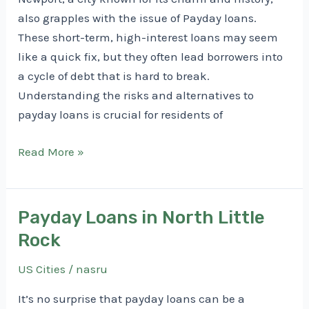
also grapples with the issue of Payday loans.
These short-term, high-interest loans may seem
like a quick fix, but they often lead borrowers into
a cycle of debt that is hard to break.
Understanding the risks and alternatives to
payday loans is crucial for residents of
Payday
Read More »
Loans
in
Newport
Payday Loans in North Little
Rock
US Cities
/
nasru
It’s no surprise that payday loans can be a