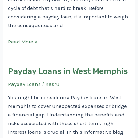
cycle of debt that’s hard to break. Before
considering a payday loan, it’s important to weigh
the consequences and
Payday
Read More »
Loans
in
Rogers
Payday Loans in West Memphis
Payday Loans
/
nasru
You might be considering Payday loans in West
Memphis to cover unexpected expenses or bridge
a financial gap. Understanding the benefits and
risks associated with these short-term, high-
interest loans is crucial. In this informative blog