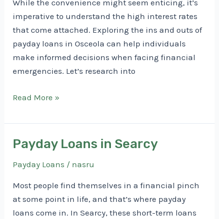
While the convenience might seem enticing, it’s
imperative to understand the high interest rates
that come attached. Exploring the ins and outs of
payday loans in Osceola can help individuals
make informed decisions when facing financial
emergencies. Let’s research into
Payday
Read More »
Loans
in
Osceola
Payday Loans in Searcy
Payday Loans
/
nasru
Most people find themselves in a financial pinch
at some point in life, and that’s where payday
loans come in. In Searcy, these short-term loans