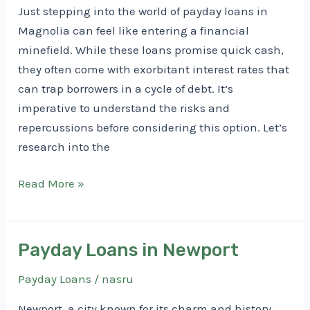
Just stepping into the world of payday loans in
Magnolia can feel like entering a financial
minefield. While these loans promise quick cash,
they often come with exorbitant interest rates that
can trap borrowers in a cycle of debt. It’s
imperative to understand the risks and
repercussions before considering this option. Let’s
research into the
Payday
Read More »
Loans
in
Magnolia
Payday Loans in Newport
Payday Loans
/
nasru
Newport, a city known for its charm and history,