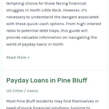
tempting choice for those facing financial
struggles in North Little Rock. However, it’s
necessary to understand the dangers associated
with these quick-cash options. From high interest
rates to potential debt traps, this guide will
provide valuable information on navigating the
world of payday loans in North
Payday
Read More »
Loans
in
North
Payday Loans in Pine Bluff
Little
US Cities
/
nasru
Rock
Most Pine Bluff residents may find themselves in
need of quick financial solutions, turning to