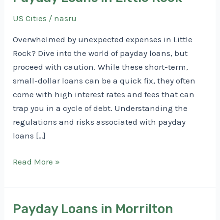
US Cities
/
nasru
Overwhelmed by unexpected expenses in Little
Rock? Dive into the world of payday loans, but
proceed with caution. While these short-term,
small-dollar loans can be a quick fix, they often
come with high interest rates and fees that can
trap you in a cycle of debt. Understanding the
regulations and risks associated with payday
loans […]
Payday
Read More »
Loans
in
Little
Payday Loans in Morrilton
Rock