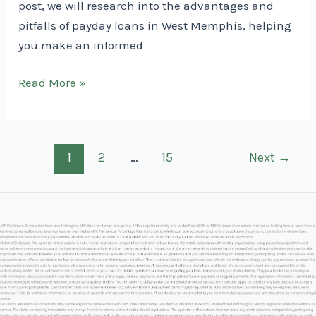
post, we will research into the advantages and
pitfalls of payday loans in West Memphis, helping
you make an informed
Payday
Read More »
Loans
in
West
Post
1
2
…
15
Next
→
Memphis
pagination