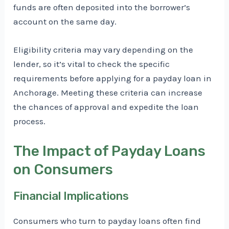
funds are often deposited into the borrower’s
account on the same day.
Eligibility criteria may vary depending on the
lender, so it’s vital to check the specific
requirements before applying for a payday loan in
Anchorage. Meeting these criteria can increase
the chances of approval and expedite the loan
process.
The Impact of Payday Loans
on Consumers
Financial Implications
Consumers who turn to payday loans often find