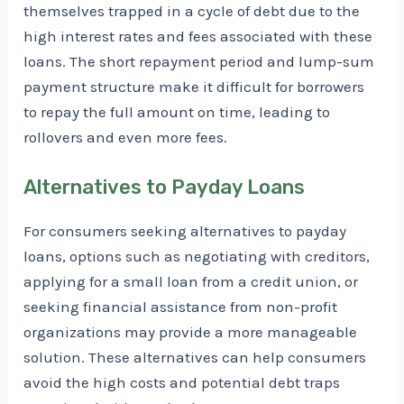
themselves trapped in a cycle of debt due to the
high interest rates and fees associated with these
loans. The short repayment period and lump-sum
payment structure make it difficult for borrowers
to repay the full amount on time, leading to
rollovers and even more fees.
Alternatives to Payday Loans
For consumers seeking alternatives to payday
loans, options such as negotiating with creditors,
applying for a small loan from a credit union, or
seeking financial assistance from non-profit
organizations may provide a more manageable
solution. These alternatives can help consumers
avoid the high costs and potential debt traps