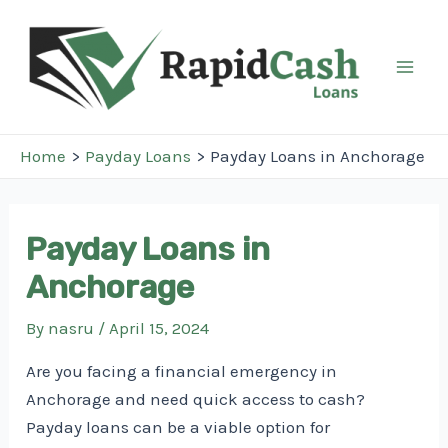
Skip
to
content
Mai
Men
Home
Payday Loans
Payday Loans in Anchorage
Payday Loans in
Anchorage
By
nasru
/
April 15, 2024
Are you facing a financial emergency in
Anchorage and need quick access to cash?
Payday loans can be a viable option for