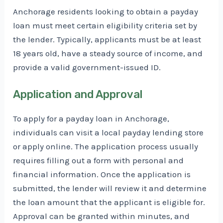
Anchorage residents looking to obtain a payday
loan must meet certain eligibility criteria set by
the lender. Typically, applicants must be at least
18 years old, have a steady source of income, and
provide a valid government-issued ID.
Application and Approval
To apply for a payday loan in Anchorage,
individuals can visit a local payday lending store
or apply online. The application process usually
requires filling out a form with personal and
financial information. Once the application is
submitted, the lender will review it and determine
the loan amount that the applicant is eligible for.
Approval can be granted within minutes, and