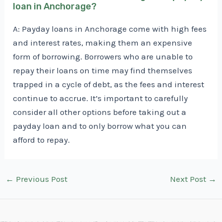
loan in Anchorage?
A: Payday loans in Anchorage come with high fees
and interest rates, making them an expensive
form of borrowing. Borrowers who are unable to
repay their loans on time may find themselves
trapped in a cycle of debt, as the fees and interest
continue to accrue. It’s important to carefully
consider all other options before taking out a
payday loan and to only borrow what you can
afford to repay.
Post
←
Previous Post
Next Post
→
navigation