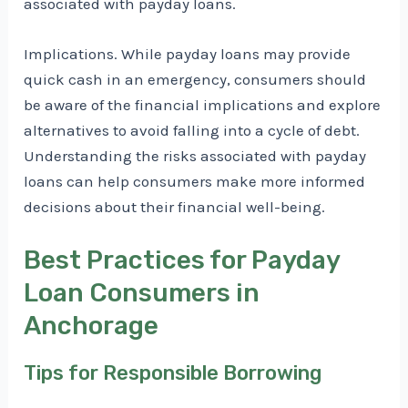
associated with payday loans.
Implications. While payday loans may provide
quick cash in an emergency, consumers should
be aware of the financial implications and explore
alternatives to avoid falling into a cycle of debt.
Understanding the risks associated with payday
loans can help consumers make more informed
decisions about their financial well-being.
Best Practices for Payday
Loan Consumers in
Anchorage
Tips for Responsible Borrowing