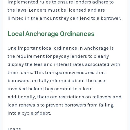
implemented rules to ensure lenders adhere to
the laws. Lenders must be licensed and are
limited in the amount they can lend to a borrower.
Local Anchorage Ordinances
One important local ordinance in Anchorage is
the requirement for payday lenders to clearly
display the fees and interest rates associated with
their loans. This transparency ensures that
borrowers are fully informed about the costs
involved before they commit to a loan.
Additionally, there are restrictions on rollovers and
loan renewals to prevent borrowers from falling
into a cycle of debt.
Loans