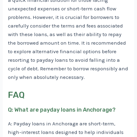
a quick financial solution for those facing
unexpected expenses or short-term cash flow
problems. However, it is crucial for borrowers to
carefully consider the terms and fees associated
with these loans, as well as their ability to repay
the borrowed amount on time. It is recommended
to explore alternative financial options before
resorting to payday loans to avoid falling into a
cycle of debt. Remember to borrow responsibly and
only when absolutely necessary.
FAQ
Q: What are payday loans in Anchorage?
A: Payday loans in Anchorage are short-term,
high-interest loans designed to help individuals