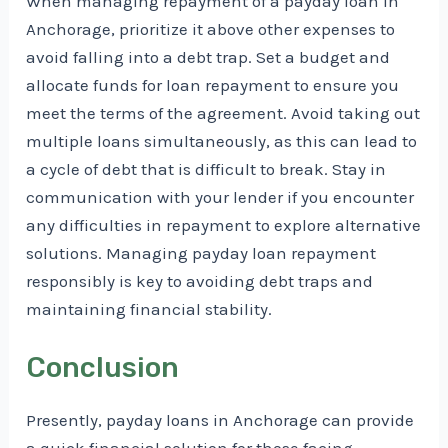
When managing repayment of a payday loan in
Anchorage, prioritize it above other expenses to
avoid falling into a debt trap. Set a budget and
allocate funds for loan repayment to ensure you
meet the terms of the agreement. Avoid taking out
multiple loans simultaneously, as this can lead to
a cycle of debt that is difficult to break. Stay in
communication with your lender if you encounter
any difficulties in repayment to explore alternative
solutions. Managing payday loan repayment
responsibly is key to avoiding debt traps and
maintaining financial stability.
Conclusion
Presently, payday loans in Anchorage can provide