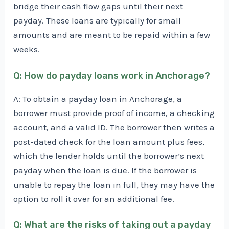
bridge their cash flow gaps until their next
payday. These loans are typically for small
amounts and are meant to be repaid within a few
weeks.
Q: How do payday loans work in Anchorage?
A: To obtain a payday loan in Anchorage, a
borrower must provide proof of income, a checking
account, and a valid ID. The borrower then writes a
post-dated check for the loan amount plus fees,
which the lender holds until the borrower’s next
payday when the loan is due. If the borrower is
unable to repay the loan in full, they may have the
option to roll it over for an additional fee.
Q: What are the risks of taking out a payday