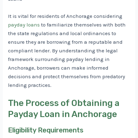
It is vital for residents of Anchorage considering
payday loans
to familiarize themselves with both
the state regulations and local ordinances to
ensure they are borrowing from a reputable and
compliant lender. By understanding the legal
framework surrounding payday lending in
Anchorage, borrowers can make informed
decisions and protect themselves from predatory
lending practices.
The Process of Obtaining a
Payday Loan in Anchorage
Eligibility Requirements