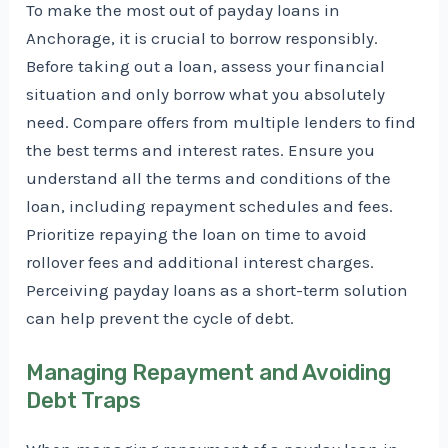
To make the most out of payday loans in
Anchorage, it is crucial to borrow responsibly.
Before taking out a loan, assess your financial
situation and only borrow what you absolutely
need. Compare offers from multiple lenders to find
the best terms and interest rates. Ensure you
understand all the terms and conditions of the
loan, including repayment schedules and fees.
Prioritize repaying the loan on time to avoid
rollover fees and additional interest charges.
Perceiving payday loans as a short-term solution
can help prevent the cycle of debt.
Managing Repayment and Avoiding
Debt Traps