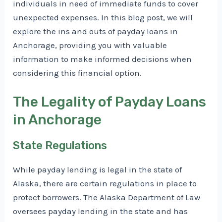
individuals in need of immediate funds to cover
unexpected expenses. In this blog post, we will
explore the ins and outs of payday loans in
Anchorage, providing you with valuable
information to make informed decisions when
considering this financial option.
The Legality of Payday Loans
in Anchorage
State Regulations
While payday lending is legal in the state of
Alaska, there are certain regulations in place to
protect borrowers. The Alaska Department of Law
oversees payday lending in the state and has