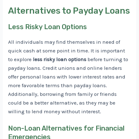
Alternatives to Payday Loans
Less Risky Loan Options
All individuals may find themselves in need of
quick cash at some point in time. It is important
to explore
less risky loan options
before turning to
payday loans. Credit unions and online lenders
offer personal loans with lower interest rates and
more favorable terms than payday loans.
Additionally, borrowing from family or friends
could be a better alternative, as they may be
willing to lend money without interest.
Non-Loan Alternatives for Financial
Emergencies