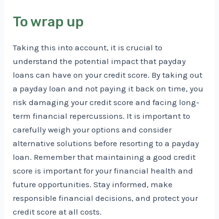
To wrap up
Taking this into account, it is crucial to
understand the potential impact that payday
loans can have on your credit score. By taking out
a payday loan and not paying it back on time, you
risk damaging your credit score and facing long-
term financial repercussions. It is important to
carefully weigh your options and consider
alternative solutions before resorting to a payday
loan. Remember that maintaining a good credit
score is important for your financial health and
future opportunities. Stay informed, make
responsible financial decisions, and protect your
credit score at all costs.