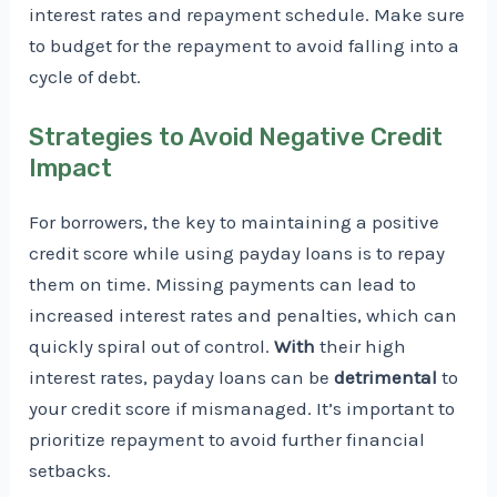
interest rates and repayment schedule. Make sure
to budget for the repayment to avoid falling into a
cycle of debt.
Strategies to Avoid Negative Credit
Impact
For borrowers, the key to maintaining a positive
credit score while using payday loans is to repay
them on time. Missing payments can lead to
increased interest rates and penalties, which can
quickly spiral out of control.
With
their high
interest rates, payday loans can be
detrimental
to
your credit score if mismanaged. It’s important to
prioritize repayment to avoid further financial
setbacks.