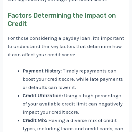
Factors Determining the Impact on
Credit
For those considering a payday loan, it’s important
to understand the key factors that determine how
it can affect your credit score:
Payment History:
Timely repayments can
boost your credit score, while late payments
or defaults can lower it.
Credit Utilization:
Using a high percentage
of your available credit limit can negatively
impact your credit score.
Credit Mix:
Having a diverse mix of credit
types, including loans and credit cards, can