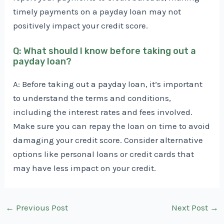
timely payments on a payday loan may not
positively impact your credit score.
Q: What should I know before taking out a
payday loan?
A: Before taking out a payday loan, it’s important
to understand the terms and conditions,
including the interest rates and fees involved.
Make sure you can repay the loan on time to avoid
damaging your credit score. Consider alternative
options like personal loans or credit cards that
may have less impact on your credit.
Post
←
Previous Post
Next Post
→
navigation