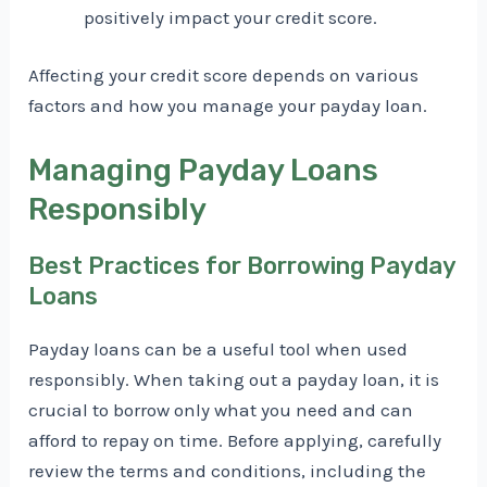
positively impact your credit score.
Affecting your credit score depends on various
factors and how you manage your payday loan.
Managing Payday Loans
Responsibly
Best Practices for Borrowing Payday
Loans
Payday loans can be a useful tool when used
responsibly. When taking out a payday loan, it is
crucial to borrow only what you need and can
afford to repay on time. Before applying, carefully
review the terms and conditions, including the