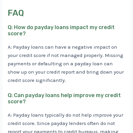
FAQ
Q: How do payday loans impact my credit
score?
A: Payday loans can have a negative impact on
your credit score if not managed properly. Missing
payments or defaulting on a payday loan can
show up on your credit report and bring down your
credit score significantly.
Q: Can payday loans help improve my credit
score?
A: Payday loans typically do not help improve your
credit score. Since payday lenders often do not
report your payments to credit bureaus, making