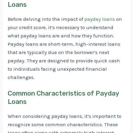
Loans
Before delving into the impact of
payday loans
on
your credit score, it’s necessary to understand
what payday loans are and how they function.
Payday loans are short-term, high-interest loans
that are typically due on the borrower’s next
payday. They are designed to provide quick cash
to individuals facing unexpected financial
challenges.
Common Characteristics of Payday
Loans
When considering payday loans, it’s important to
recognize some common characteristics. These
loans often come with extremely high interest