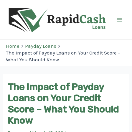
Skip
to
content
Mai
Men
Home
Payday Loans
The Impact of Payday Loans on Your Credit Score –
What You Should Know
The Impact of Payday
Loans on Your Credit
Score – What You Should
Know