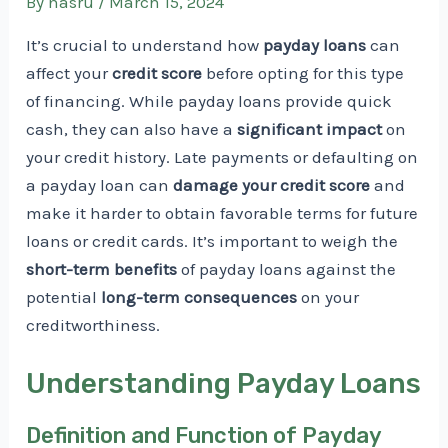
By
nasru
/
March 15, 2024
It’s crucial to understand how
payday loans
can
affect your
credit score
before opting for this type
of financing. While payday loans provide quick
cash, they can also have a
significant impact
on
your credit history. Late payments or defaulting on
a payday loan can
damage your credit score
and
make it harder to obtain favorable terms for future
loans or credit cards. It’s important to weigh the
short-term benefits
of payday loans against the
potential
long-term consequences
on your
creditworthiness.
Understanding Payday Loans
Definition and Function of Payday