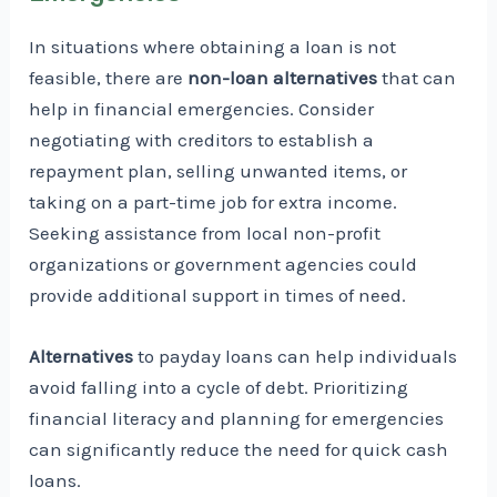
In situations where obtaining a loan is not
feasible, there are
non-loan alternatives
that can
help in financial emergencies. Consider
negotiating with creditors to establish a
repayment plan, selling unwanted items, or
taking on a part-time job for extra income.
Seeking assistance from local non-profit
organizations or government agencies could
provide additional support in times of need.
Alternatives
to payday loans can help individuals
avoid falling into a cycle of debt. Prioritizing
financial literacy and planning for emergencies
can significantly reduce the need for quick cash
loans.