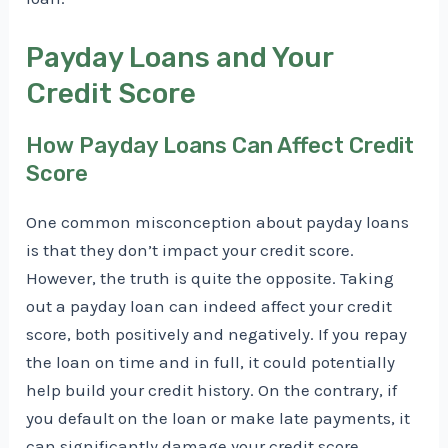
Payday Loans and Your
Credit Score
How Payday Loans Can Affect Credit
Score
One common misconception about payday loans
is that they don’t impact your credit score.
However, the truth is quite the opposite. Taking
out a payday loan can indeed affect your credit
score, both positively and negatively. If you repay
the loan on time and in full, it could potentially
help build your credit history. On the contrary, if
you default on the loan or make late payments, it
can significantly damage your credit score.