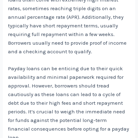
rates, sometimes reaching triple digits on an
annual percentage rate (APR). Additionally, they
typically have short repayment terms, usually
requiring full repayment within a few weeks.
Borrowers usually need to provide proof of income
and a checking account to qualify.
Payday loans can be enticing due to their quick
availability and minimal paperwork required for
approval. However, borrowers should tread
cautiously as these loans can lead to a cycle of
debt due to their high fees and short repayment
periods. It’s crucial to weigh the immediate need
for funds against the potential long-term
financial consequences before opting for a payday
loan.