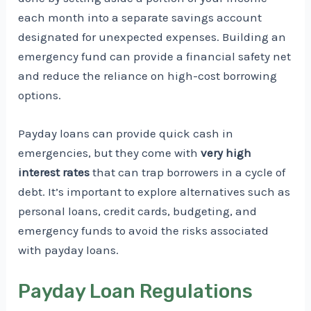
each month into a separate savings account
designated for unexpected expenses. Building an
emergency fund can provide a financial safety net
and reduce the reliance on high-cost borrowing
options.
Payday loans can provide quick cash in
emergencies, but they come with
very high
interest rates
that can trap borrowers in a cycle of
debt. It’s important to explore alternatives such as
personal loans, credit cards, budgeting, and
emergency funds to avoid the risks associated
with payday loans.
Payday Loan Regulations