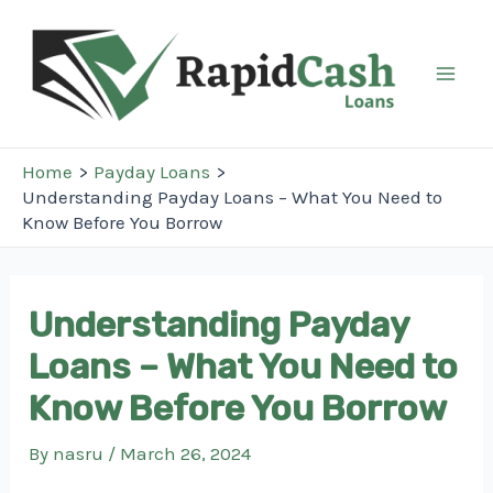
Skip
to
content
Mai
Men
Home
Payday Loans
Understanding Payday Loans – What You Need to
Know Before You Borrow
Understanding Payday
Loans – What You Need to
Know Before You Borrow
By
nasru
/
March 26, 2024