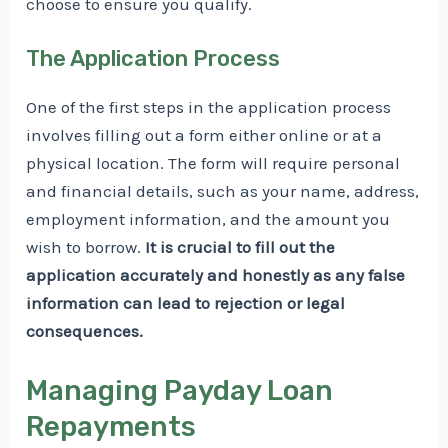
choose to ensure you qualify.
The Application Process
One of the first steps in the application process
involves filling out a form either online or at a
physical location. The form will require personal
and financial details, such as your name, address,
employment information, and the amount you
wish to borrow.
It is crucial to fill out the
application accurately and honestly as any false
information can lead to rejection or legal
consequences.
Managing Payday Loan
Repayments