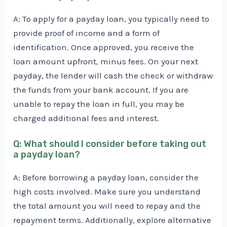
A: To apply for a payday loan, you typically need to
provide proof of income and a form of
identification. Once approved, you receive the
loan amount upfront, minus fees. On your next
payday, the lender will cash the check or withdraw
the funds from your bank account. If you are
unable to repay the loan in full, you may be
charged additional fees and interest.
Q: What should I consider before taking out
a payday loan?
A: Before borrowing a payday loan, consider the
high costs involved. Make sure you understand
the total amount you will need to repay and the
repayment terms. Additionally, explore alternative