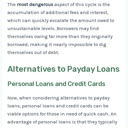
The
most dangerous
aspect of this cycle is the
accumulation of additional fees and interest,
which can quickly escalate the amount owed to
unsustainable levels. Borrowers may find
themselves owing far more than they originally
borrowed, making it nearly impossible to dig
themselves out of debt.
Alternatives to Payday Loans
Personal Loans and Credit Cards
Now, when considering alternatives to payday
loans, personal loans and credit cards can be
viable options for those in need of quick cash. An
advantage of personal loans is that they typically