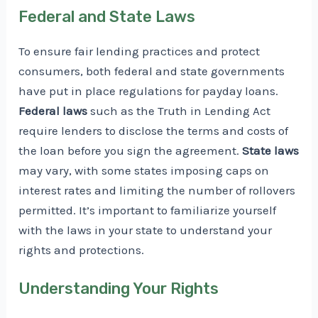
Federal and State Laws
To ensure fair lending practices and protect
consumers, both federal and state governments
have put in place regulations for payday loans.
Federal laws
such as the Truth in Lending Act
require lenders to disclose the terms and costs of
the loan before you sign the agreement.
State laws
may vary, with some states imposing caps on
interest rates and limiting the number of rollovers
permitted. It’s important to familiarize yourself
with the laws in your state to understand your
rights and protections.
Understanding Your Rights