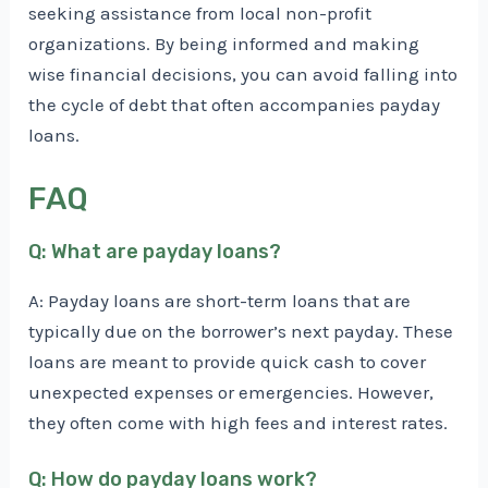
seeking assistance from local non-profit
organizations. By being informed and making
wise financial decisions, you can avoid falling into
the cycle of debt that often accompanies payday
loans.
FAQ
Q: What are payday loans?
A: Payday loans are short-term loans that are
typically due on the borrower’s next payday. These
loans are meant to provide quick cash to cover
unexpected expenses or emergencies. However,
they often come with high fees and interest rates.
Q: How do payday loans work?