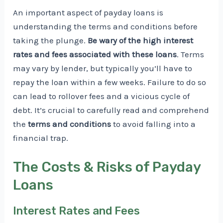
An important aspect of payday loans is
understanding the terms and conditions before
taking the plunge.
Be wary of the high interest
rates and fees associated with these loans
. Terms
may vary by lender, but typically you’ll have to
repay the loan within a few weeks. Failure to do so
can lead to rollover fees and a vicious cycle of
debt. It’s crucial to carefully read and comprehend
the
terms and conditions
to avoid falling into a
financial trap.
The Costs & Risks of Payday
Loans
Interest Rates and Fees