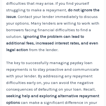
difficulties that may arise. If you find yourself
struggling to make a repayment,
do not ignore the
issue
. Contact your lender immediately to discuss
your options. Many lenders are willing to work with
borrowers facing financial difficulties to find a
solution.
Ignoring the problem can lead to
additional fees, increased interest rates, and even
legal action
from the lender.
The key to successfully managing payday loan
repayments is to stay proactive and communicate
with your lender. By addressing any repayment
difficulties early on, you can avoid the negative
consequences of defaulting on your loan. Recall,
seeking help and exploring alternative repayment
options
can make a significant difference in your