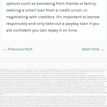
options such as borrowing from friends or family,
seeking a small loan from a credit union, or
negotiating with creditors. It’s important to borrow
responsibly and only take out a payday loan if you
are confident you can repay it on time.
Post
←
Previous Post
Next Post
→
navigation