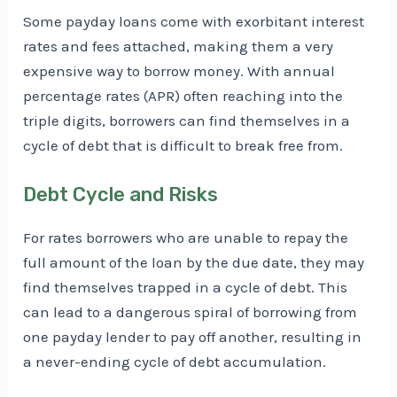
Some payday loans come with exorbitant interest
rates and fees attached, making them a very
expensive way to borrow money. With annual
percentage rates (APR) often reaching into the
triple digits, borrowers can find themselves in a
cycle of debt that is difficult to break free from.
Debt Cycle and Risks
For rates borrowers who are unable to repay the
full amount of the loan by the due date, they may
find themselves trapped in a cycle of debt. This
can lead to a dangerous spiral of borrowing from
one payday lender to pay off another, resulting in
a never-ending cycle of debt accumulation.