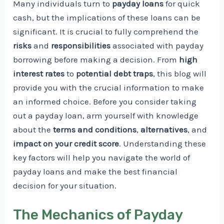
Many individuals turn to
payday loans
for quick
cash, but the implications of these loans can be
significant. It is crucial to fully comprehend the
risks
and
responsibilities
associated with payday
borrowing before making a decision. From
high
interest rates
to
potential debt traps
, this blog will
provide you with the crucial information to make
an informed choice. Before you consider taking
out a payday loan, arm yourself with knowledge
about the
terms and conditions
,
alternatives
, and
impact on your credit score
. Understanding these
key factors will help you navigate the world of
payday loans and make the best financial
decision for your situation.
The Mechanics of Payday