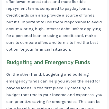
offer lower interest rates and more flexible
repayment terms compared to payday loans.
Credit cards can also provide a source of funds,
but it’s important to use them responsibly to avoid
accumulating high-interest debt. Before applying
for a personal loan or using a credit card, make
sure to compare offers and terms to find the best
option for your financial situation.
Budgeting and Emergency Funds
On the other hand, budgeting and building
emergency funds can help you avoid the need for
payday loans in the first place. By creating a
budget that tracks your income and expenses, you
can prioritize saving for emergencies. This can be
done by setting aside a portion of your income