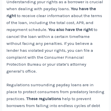
Understanding your rights as a borrower is crucial
when dealing with payday loans.
You have the
right
to receive clear information about the terms
of the loan, including the total cost, APR, and
repayment schedule.
You also have the right
to
cancel the loan within a certain timeframe
without facing any penalties. If you believe a
lender has violated your rights, you can file a
complaint with the Consumer Financial
Protection Bureau or your state’s attorney
general’s office.
Regulations surrounding payday loans are in
place to protect consumers from predatory lending
practices.
These regulations
help to prevent
borrowers from falling into endless cycles of debt