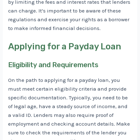
by limiting the fees and interest rates that lenders
can charge. It’s important to be aware of these
regulations and exercise your rights as a borrower
to make informed financial decisions.
Applying for a Payday Loan
Eligibility and Requirements
On the path to applying for a payday loan, you
must meet certain eligibility criteria and provide
specific documentation. Typically, you need to be
of legal age, have a steady source of income, and
a valid ID. Lenders may also require proof of
employment and checking account details. Make
sure to check the requirements of the lender you