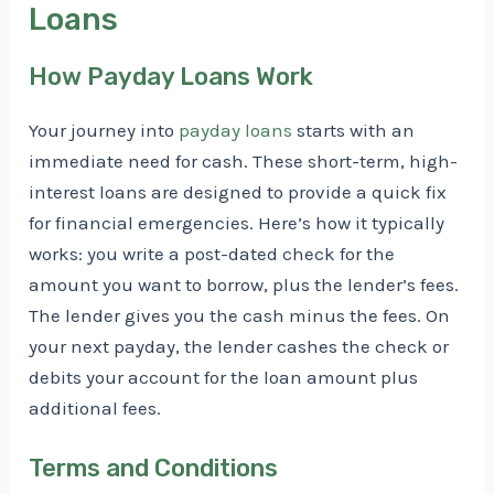
Loans
How Payday Loans Work
Your journey into
payday loans
starts with an
immediate need for cash. These short-term, high-
interest loans are designed to provide a quick fix
for financial emergencies. Here’s how it typically
works: you write a post-dated check for the
amount you want to borrow, plus the lender’s fees.
The lender gives you the cash minus the fees. On
your next payday, the lender cashes the check or
debits your account for the loan amount plus
additional fees.
Terms and Conditions