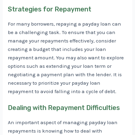
Strategies for Repayment
For many borrowers, repaying a payday loan can
be a challenging task. To ensure that you can
manage your repayments effectively, consider
creating a budget that includes your loan
repayment amount. You may also want to explore
options such as extending your loan term or
negotiating a payment plan with the lender. It is
necessary to prioritize your payday loan
repayment to avoid falling into a cycle of debt.
Dealing with Repayment Difficulties
An important aspect of managing payday loan
repayments is knowing how to deal with