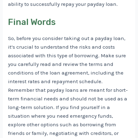
ability to successfully repay your payday loan.
Final Words
So, before you consider taking out a payday loan,
it’s crucial to understand the risks and costs
associated with this type of borrowing. Make sure
you carefully read and review the terms and
conditions of the loan agreement, including the
interest rates and repayment schedule.
Remember that payday loans are meant for short-
term financial needs and should not be used as a
long-term solution. If you find yourself in a
situation where you need emergency funds,
explore other options such as borrowing from
friends or family, negotiating with creditors, or